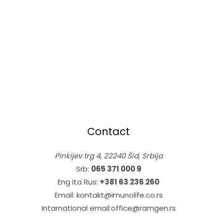
Contact
Pinkijev trg 4, 22240 Šid, Srbija
Srb:
065 371 000 9
Eng Ita Rus:
+381 63 236 260
Email:
kontakt@imunolife.co.rs
Intarnational email:
office@ramgen.rs