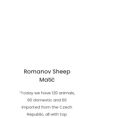
Read More »
Romanov Sheep
Matić
“Today we have 120 animals,
60 domestic and 60
imported from the Czech
Republic, all with top