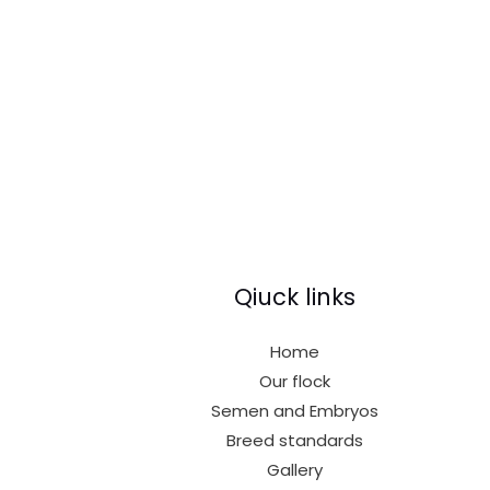
Qiuck links
Home
Our flock
Semen and Embryos
Breed standards
Gallery