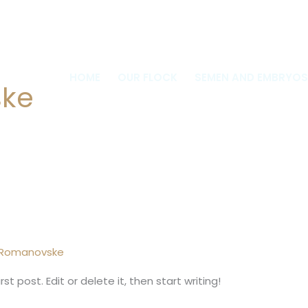
0
HOME
OUR FLOCK
SEMEN AND EMBRYOS
ske
 Romanovske
t post. Edit or delete it, then start writing!